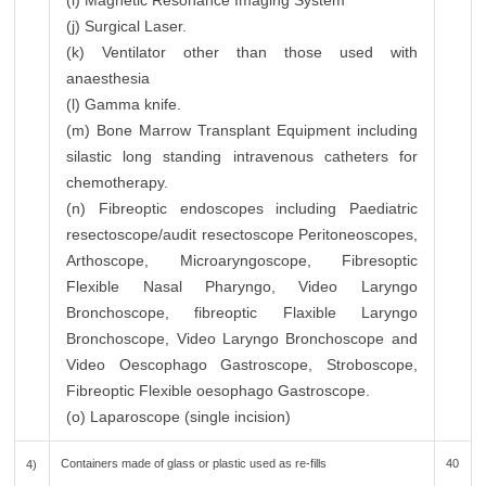
(i) Magnetic Resonance Imaging System
(j) Surgical Laser.
(k) Ventilator other than those used with
anaesthesia
(l) Gamma knife.
(m) Bone Marrow Transplant Equipment including
silastic long standing intravenous catheters for
chemotherapy.
(n) Fibreoptic endoscopes including Paediatric
resectoscope/audit resectoscope Peritoneoscopes,
Arthoscope, Microaryngoscope, Fibresoptic
Flexible Nasal Pharyngo, Video Laryngo
Bronchoscope, fibreoptic Flaxible Laryngo
Bronchoscope, Video Laryngo Bronchoscope and
Video Oescophago Gastroscope, Stroboscope,
Fibreoptic Flexible oesophago Gastroscope.
(o) Laparoscope (single incision)
Containers made of glass or plastic used as re-fills
40
4)