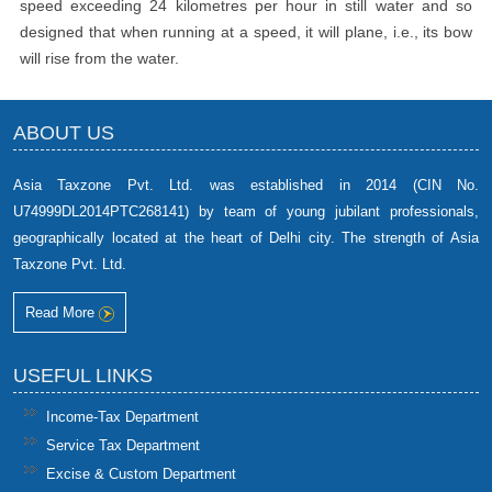
speed exceeding 24 kilometres per hour in still water and so
designed that when running at a speed, it will plane, i.e., its bow
will rise from the water.
ABOUT US
Asia Taxzone Pvt. Ltd. was established in 2014 (CIN No.
U74999DL2014PTC268141) by team of young jubilant professionals,
geographically located at the heart of Delhi city. The strength of Asia
Taxzone Pvt. Ltd.
Read More
USEFUL LINKS
Income-Tax Department
Service Tax Department
Excise & Custom Department