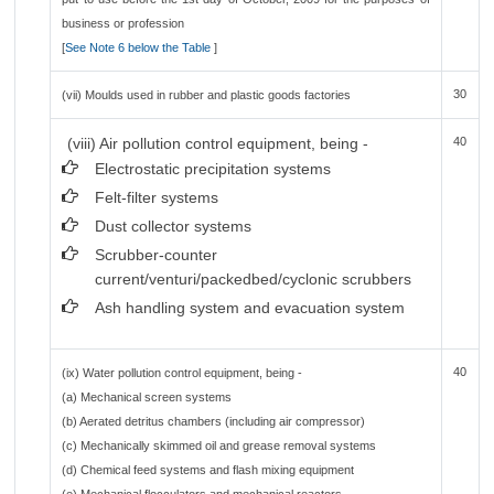
business or profession
[
See Note 6 below the Table
]
30
(vii) Moulds used in rubber and plastic goods factories
(viii) Air pollution control equipment, being -
40
Electrostatic precipitation systems
Felt-filter systems
Dust collector systems
Scrubber-counter
current/venturi/packedbed/cyclonic scrubbers
Ash handling system and evacuation system
40
(ix) Water pollution control equipment, being -
(a) Mechanical screen systems
(b) Aerated detritus chambers (including air compressor)
(c) Mechanically skimmed oil and grease removal systems
(d) Chemical feed systems and flash mixing equipment