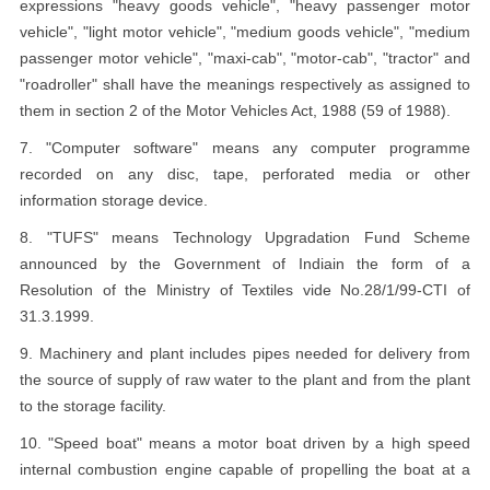
expressions "heavy goods vehicle", "heavy passenger motor
vehicle", "light motor vehicle", "medium goods vehicle", "medium
passenger motor vehicle", "maxi-cab", "motor-cab", "tractor" and
"roadroller" shall have the meanings respectively as assigned to
them in section 2 of the Motor Vehicles Act, 1988 (59 of 1988).
7. "Computer software" means any computer programme
recorded on any disc, tape, perforated media or other
information storage device.
8. "TUFS" means Technology Upgradation Fund Scheme
announced by the Government of Indiain the form of a
Resolution of the Ministry of Textiles vide No.28/1/99-CTI of
31.3.1999.
9. Machinery and plant includes pipes needed for delivery from
the source of supply of raw water to the plant and from the plant
to the storage facility.
10. "Speed boat" means a motor boat driven by a high speed
internal combustion engine capable of propelling the boat at a