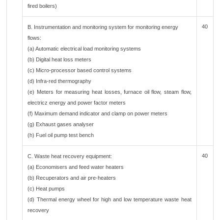
fired boilers)
40
B. Instrumentation and monitoring system for monitoring energy
flows:
(a) Automatic electrical load monitoring systems
(b) Digital heat loss meters
(c) Micro-processor based control systems
(d) Infra-red thermography
(e) Meters for measuring heat losses, furnace oil flow, steam flow,
electricz energy and power factor meters
(f) Maximum demand indicator and clamp on power meters
(g) Exhaust gases analyser
(h) Fuel oil pump test bench
40
C. Waste heat recovery equipment:
(a) Economisers and feed water heaters
(b) Recuperators and air pre-heaters
(c) Heat pumps
(d) Thermal energy wheel for high and low temperature waste heat
recovery