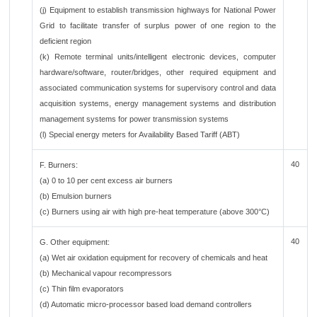
(j) Equipment to establish transmission highways for National Power
Grid to facilitate transfer of surplus power of one region to the
deficient region
(k) Remote terminal units/intelligent electronic devices, computer
hardware/software, router/bridges, other required equipment and
associated communication systems for supervisory control and data
acquisition systems, energy management systems and distribution
management systems for power transmission systems
(l) Special energy meters for Availability Based Tariff (ABT)
40
F. Burners:
(a) 0 to 10 per cent excess air burners
(b) Emulsion burners
(c) Burners using air with high pre-heat temperature (above 300°C)
40
G. Other equipment:
(a) Wet air oxidation equipment for recovery of chemicals and heat
(b) Mechanical vapour recompressors
(c) Thin film evaporators
(d) Automatic micro-processor based load demand controllers