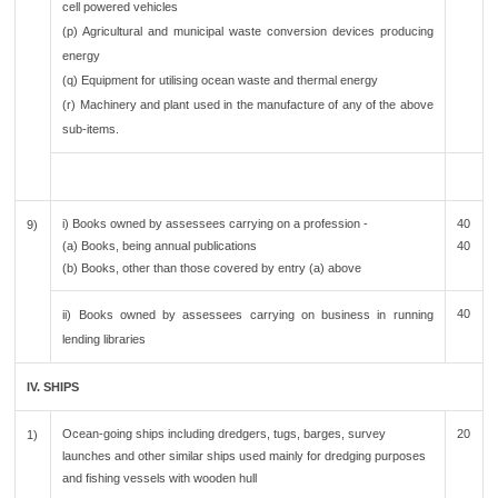
cell powered vehicles
(p) Agricultural and municipal waste conversion devices producing
energy
(q) Equipment for utilising ocean waste and thermal energy
(r) Machinery and plant used in the manufacture of any of the above
sub-items.
i) Books owned by assessees carrying on a profession -
40
9)
(a) Books, being annual publications
40
(b) Books, other than those covered by entry (a) above
40
ii) Books owned by assessees carrying on business in running
lending libraries
IV. SHIPS
Ocean-going ships including dredgers, tugs, barges, survey
20
1)
launches and other similar ships used mainly for dredging purposes
and fishing vessels with wooden hull