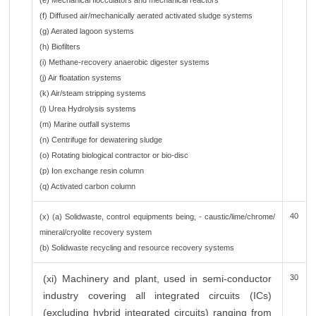
(e) Mechanical flocculators and mechanical reactors
(f) Diffused air/mechanically aerated activated sludge systems
(g) Aerated lagoon systems
(h) Biofilters
(i) Methane-recovery anaerobic digester systems
(j) Air floatation systems
(k) Air/steam stripping systems
(l) Urea Hydrolysis systems
(m) Marine outfall systems
(n) Centrifuge for dewatering sludge
(o) Rotating biological contractor or bio-disc
(p) Ion exchange resin column
(q) Activated carbon column
40
(x) (a) Solidwaste, control equipments being, - caustic/lime/chrome/
mineral/cryolite recovery system
(b) Solidwaste recycling and resource recovery systems
(xi) Machinery and plant, used in semi-conductor
30
industry covering all integrated circuits (ICs)
(excluding hybrid integrated circuits) ranging from