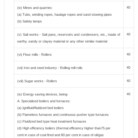
40
(iv) Mines and quarries:
(a) Tubs, winding ropes, haulage ropes and sand stowing pipes
(b) Safety lamps
40
(v) Salt works - Salt pans, reservoirs and condensers, etc., made of
earthy, sandy or clayey material or any other similar material
40
(vi) Flour mills - Rollers
40
(vii) Iron and steel industry - Rolling mill rolls
40
(viii) Sugar works - Rollers
40
(ix) Energy saving devices, being-
A. Specialised boilers and furnaces:
(a) Ignifluid/fluidized bed boilers
(b) Flameless furnaces and continuous pusher type furnaces
(c) Fluidized bed type heat treatment furnaces
(d) High efficiency boilers (thermal efficiency higher than75 per
cent in case of coal fired and 80 per cent in case of oil/gas