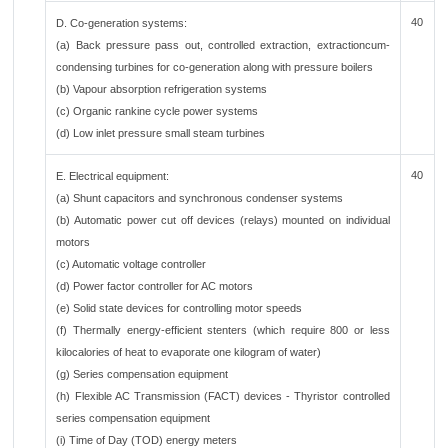
40
D. Co-generation systems:
(a) Back pressure pass out, controlled extraction, extractioncum-
condensing turbines for co-generation along with pressure boilers
(b) Vapour absorption refrigeration systems
(c) Organic rankine cycle power systems
(d) Low inlet pressure small steam turbines
40
E. Electrical equipment:
(a) Shunt capacitors and synchronous condenser systems
(b) Automatic power cut off devices (relays) mounted on individual
motors
(c) Automatic voltage controller
(d) Power factor controller for AC motors
(e) Solid state devices for controlling motor speeds
(f) Thermally energy-efficient stenters (which require 800 or less
kilocalories of heat to evaporate one kilogram of water)
(g) Series compensation equipment
(h) Flexible AC Transmission (FACT) devices - Thyristor controlled
series compensation equipment
(i) Time of Day (TOD) energy meters