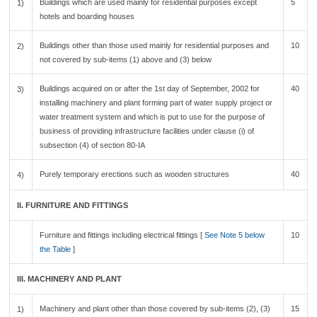
Buildings which are used mainly for residential purposes except
5
1)
hotels and boarding houses
Buildings other than those used mainly for residential purposes and
10
2)
not covered by sub-items (1) above and (3) below
Buildings acquired on or after the 1st day of September, 2002 for
40
3)
installing machinery and plant forming part of water supply project or
water treatment system and which is put to use for the purpose of
business of providing infrastructure facilities under clause (i) of
subsection (4) of section 80-IA
Purely temporary erections such as wooden structures
40
4)
II. FURNITURE AND FITTINGS
Furniture and fittings including electrical fittings [
See Note 5 below
10
the Table
]
III. MACHINERY AND PLANT
Machinery and plant other than those covered by sub-items (2), (3)
15
1)