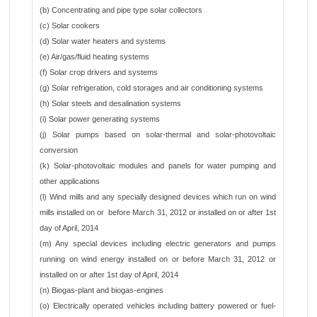
(b) Concentrating and pipe type solar collectors
(c) Solar cookers
(d) Solar water heaters and systems
(e) Air/gas/fluid heating systems
(f) Solar crop drivers and systems
(g) Solar refrigeration, cold storages and air conditioning systems
(h) Solar steels and desalination systems
(i) Solar power generating systems
(j) Solar pumps based on solar-thermal and solar-photovoltaic
conversion
(k) Solar-photovoltaic modules and panels for water pumping and
other applications
(l) Wind mills and any specially designed devices which run on wind
mills installed on or before March 31, 2012 or installed on or after 1st
day of April, 2014
(m) Any special devices including electric generators and pumps
running on wind energy installed on or before March 31, 2012 or
installed on or after 1st day of April, 2014
(n) Biogas-plant and biogas-engines
(o) Electrically operated vehicles including battery powered or fuel-