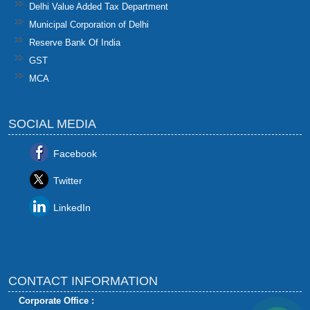
Delhi Value Added Tax Department
Municipal Corporation of Delhi
Reserve Bank Of India
GST
MCA
SOCIAL MEDIA
Facebook
Twitter
LinkedIn
CONTACT INFORMATION
Corporate Office :