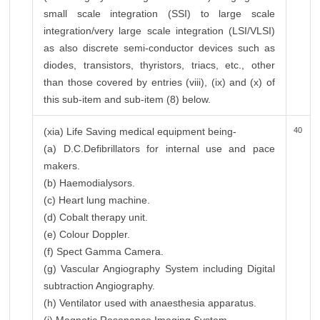
small scale integration (SSI) to large scale
integration/very large scale integration (LSI/VLSI)
as also discrete semi-conductor devices such as
diodes, transistors, thyristors, triacs, etc., other
than those covered by entries (viii), (ix) and (x) of
this sub-item and sub-item (8) below.
(xia) Life Saving medical equipment being-
40
(a) D.C.Defibrillators for internal use and pace
makers.
(b) Haemodialysors.
(c) Heart lung machine.
(d) Cobalt therapy unit.
(e) Colour Doppler.
(f) Spect Gamma Camera.
(g) Vascular Angiography System including Digital
subtraction Angiography.
(h) Ventilator used with anaesthesia apparatus.