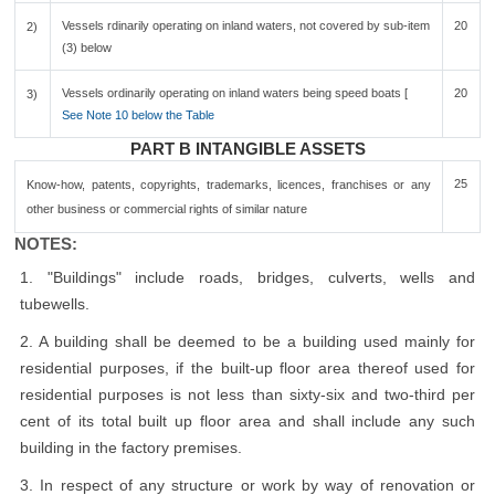
Vessels rdinarily operating on inland waters, not covered by sub-item
20
2)
(3) below
Vessels ordinarily operating on inland waters being speed boats [
20
3)
See Note 10 below the Table
PART B INTANGIBLE ASSETS
25
Know-how, patents, copyrights, trademarks, licences, franchises or any
other business or commercial rights of similar nature
NOTES:
1. "Buildings" include roads, bridges, culverts, wells and
tubewells.
2. A building shall be deemed to be a building used mainly for
residential purposes, if the built-up floor area thereof used for
residential purposes is not less than sixty-six and two-third per
cent of its total built up floor area and shall include any such
building in the factory premises.
3. In respect of any structure or work by way of renovation or