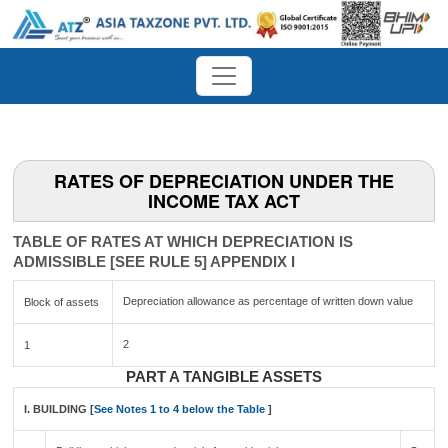
RATES OF DEPRECIATION UNDER THE
INCOME TAX ACT
TABLE OF RATES AT WHICH DEPRECIATION IS
ADMISSIBLE [SEE RULE 5] APPENDIX I
Depreciation allowance as percentage of written down value
Block of assets
2
1
PART A TANGIBLE ASSETS
I. BUILDING [
See Notes 1 to 4 below the Table
]