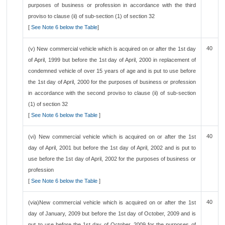
purposes of business or profession in accordance with the third
proviso to clause (ii) of sub-section (1) of section 32
[
See Note 6 below the Table
]
40
(v) New commercial vehicle which is acquired on or after the 1st day
of April, 1999 but before the 1st day of April, 2000 in replacement of
condemned vehicle of over 15 years of age and is put to use before
the 1st day of April, 2000 for the purposes of business or profession
in accordance with the second proviso to clause (ii) of sub-section
(1) of section 32
[
See Note 6 below the Table
]
40
(vi) New commercial vehicle which is acquired on or after the 1st
day of April, 2001 but before the 1st day of April, 2002 and is put to
use before the 1st day of April, 2002 for the purposes of business or
profession
[
See Note 6 below the Table
]
40
(via)New commercial vehicle which is acquired on or after the 1st
day of January, 2009 but before the 1st day of October, 2009 and is
put to use before the 1st day of October, 2009 for the purposes of