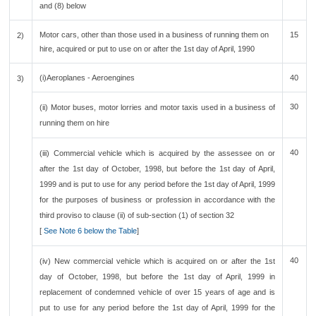
and (8) below
Motor cars, other than those used in a business of running them on
15
2)
hire, acquired or put to use on or after the 1st day of April, 1990
(i)Aeroplanes - Aeroengines
40
3)
30
(ii) Motor buses, motor lorries and motor taxis used in a business of
running them on hire
40
(iii) Commercial vehicle which is acquired by the assessee on or
after the 1st day of October, 1998, but before the 1st day of April,
1999 and is put to use for any period before the 1st day of April, 1999
for the purposes of business or profession in accordance with the
third proviso to clause (ii) of sub-section (1) of section 32
[
See Note 6 below the Table
]
40
(iv) New commercial vehicle which is acquired on or after the 1st
day of October, 1998, but before the 1st day of April, 1999 in
replacement of condemned vehicle of over 15 years of age and is
put to use for any period before the 1st day of April, 1999 for the