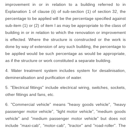
improvement in or in relation to a building referred to in
Explanation 1 of clause (ii) of sub-section (1) of section 32, the
percentage to be applied will be the percentage specified against
sub-item (1) or (2) of item I as may be appropriate to the class of
building in or in relation to which the renovation or improvement
is effected. Where the structure is constructed or the work is
done by way of extension of any such building, the percentage to
be applied would be such percentage as would be appropriate,
as if the structure or work constituted a separate building.
4. Water treatment system includes system for desalinisation,
demineralisation and purification of water.
5. "Electrical fittings" include electrical wiring, switches, sockets,
other fittings and fans, etc.
6. "Commercial vehicle" means "heavy goods vehicle", "heavy
passenger motor vehicle", "light motor vehicle", "medium goods
vehicle" and "medium passenger motor vehicle" but does not
include "maxi-cab", "motor-cab", "tractor" and "road-roller". The