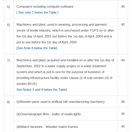
Computers including computer software
40
5)
[
See note 7 below the Table
]
Machinery and plant, used in weaving, processing and garment
40
6)
sector of textile industry, which is purchased under TUFS on or after
the 1st day of April, 2001 but before the 1st day of April, 2004 and is
put to use before the 1st day of April, 2004
[
See Note 8 below the Table
]
Machinery and plant, acquired and installed on or after the 1st day of
40
7)
September, 2002 in a water supply project or a water treatment
system and which is put to use for the purpose of business of
providing infrastructure facility under clause (i) of sub-section (4) of
section 80-IA [
See Notes 4
and
9 below the Table
]
(i)Wooden parts used in artificial silk manufacturing machinery
40
8)
40
(ii)Cinematograph films - bulbs of studio lights
40
(iii)Match factories - Wooden match frames