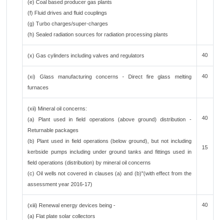
(e) Coal based producer gas plants
(f) Fluid drives and fluid couplings
(g) Turbo charges/super-charges
(h) Sealed radiation sources for radiation processing plants
40
(x) Gas cylinders including valves and regulators
40
(xi) Glass manufacturing concerns - Direct fire glass melting
furnaces
(xii) Mineral oil concerns:
40
(a) Plant used in field operations (above ground) distribution -
Returnable packages
(b) Plant used in field operations (below ground), but not including
15
kerbside pumps including under ground tanks and fittings used in
field operations (distribution) by mineral oil concerns
(c) Oil wells not covered in clauses (a) and (b)"(with effect from the
assessment year 2016-17)
40
(xiii) Renewal energy devices being -
(a) Flat plate solar collectors