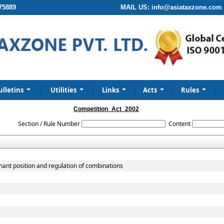
75889
MAIL US:
info@asiataxzone.com
ulletins
Utilities
Links
Acts
Rules
Competition_Act_2002
Section / Rule Number
Content
nant position and regulation of combinations