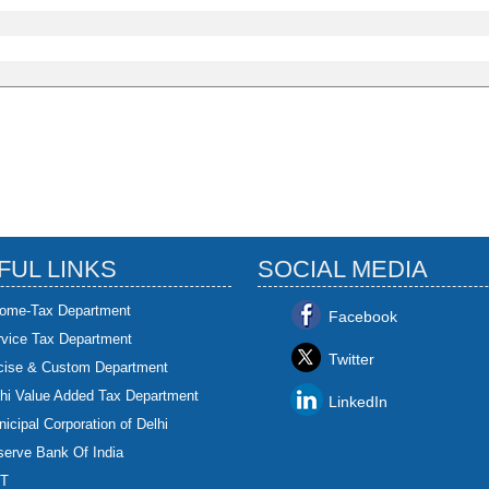
FUL LINKS
SOCIAL MEDIA
come-Tax Department
Facebook
rvice Tax Department
Twitter
cise & Custom Department
hi Value Added Tax Department
LinkedIn
icipal Corporation of Delhi
erve Bank Of India
T