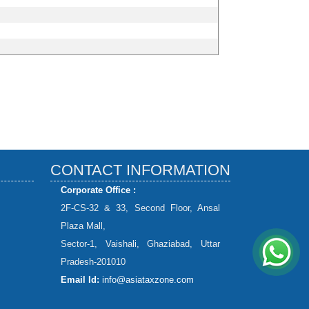
CONTACT INFORMATION
Corporate Office :
2F-CS-32 & 33, Second Floor, Ansal
Plaza Mall,
Sector-1, Vaishali, Ghaziabad, Uttar
Pradesh-201010
Email Id:
info@asiataxzone.com