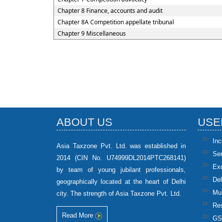
Chapter 8 Finance, accounts and audit
Chapter 8A Competition appellate tribunal
Chapter 9 Miscellaneous
ABOUT US
USE
In
Asia Taxzone Pvt. Ltd. was established in
Se
2014 (CIN No. U74999DL2014PTC268141)
Ex
by team of young jubilant professionals,
Del
geographically located at the heart of Delhi
Mun
city. The strength of Asia Taxzone Pvt. Ltd.
Res
Read More
GS