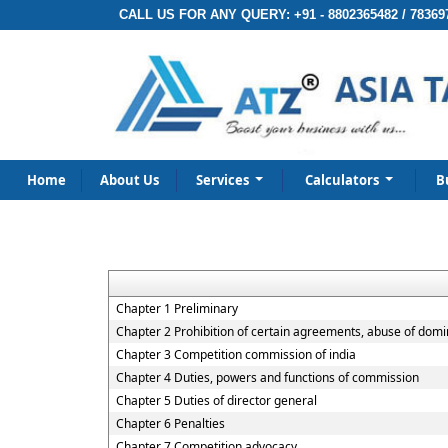
CALL US FOR ANY QUERY:
+91 - 8802365482 / 78369
Home
About Us
Services
Calculators
B
Chapter 1 Preliminary
Chapter 2 Prohibition of certain agreements, abuse of domi
Chapter 3 Competition commission of india
Chapter 4 Duties, powers and functions of commission
Chapter 5 Duties of director general
Chapter 6 Penalties
Chapter 7 Competition advocacy