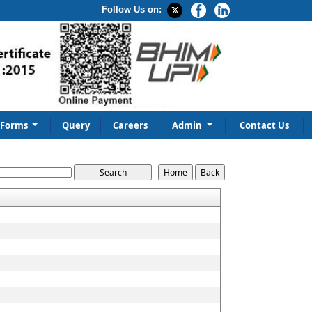
Follow Us on:
Forms
Query
Careers
Admin
Contact Us