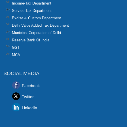
Income-Tax Department
Service Tax Department
Excise & Custom Department
Delhi Value Added Tax Department
Municipal Corporation of Delhi
Reserve Bank Of India
GST
MCA
SOCIAL MEDIA
Facebook
Twitter
LinkedIn