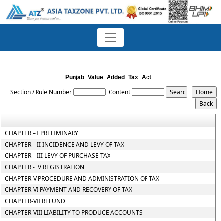
Punjab_Value_Added_Tax_Act
Section / Rule Number
Content
CHAPTER – I PRELIMINARY
CHAPTER – II INCIDENCE AND LEVY OF TAX
CHAPTER – III LEVY OF PURCHASE TAX
CHAPTER - IV REGISTRATION
CHAPTER-V PROCEDURE AND ADMINISTRATION OF TAX
CHAPTER-VI PAYMENT AND RECOVERY OF TAX
CHAPTER-VII REFUND
CHAPTER-VIII LIABILITY TO PRODUCE ACCOUNTS