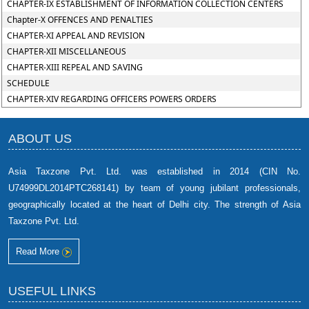
CHAPTER-IX ESTABLISHMENT OF INFORMATION COLLECTION CENTERS
Chapter-X OFFENCES AND PENALTIES
CHAPTER-XI APPEAL AND REVISION
CHAPTER-XII MISCELLANEOUS
CHAPTER-XIII REPEAL AND SAVING
SCHEDULE
CHAPTER-XIV REGARDING OFFICERS POWERS ORDERS
ABOUT US
Asia Taxzone Pvt. Ltd. was established in 2014 (CIN No.
U74999DL2014PTC268141) by team of young jubilant professionals,
geographically located at the heart of Delhi city. The strength of Asia
Taxzone Pvt. Ltd.
Read More
USEFUL LINKS