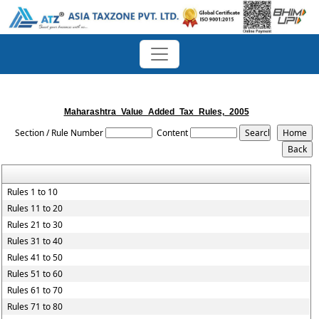
Maharashtra_Value_Added_Tax_Rules,_2005
Section / Rule Number
Content
Rules 1 to 10
Rules 11 to 20
Rules 21 to 30
Rules 31 to 40
Rules 41 to 50
Rules 51 to 60
Rules 61 to 70
Rules 71 to 80