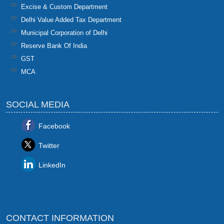
Excise & Custom Department
Delhi Value Added Tax Department
Municipal Corporation of Delhi
Reserve Bank Of India
GST
MCA
SOCIAL MEDIA
Facebook
Twitter
LinkedIn
CONTACT INFORMATION