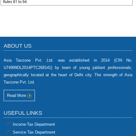
Rules 81 to 94
ABOUT US
Asia Taxzone Pvt. Ltd. was established in 2014 (CIN No.
U74999DL2014PTC268141) by team of young jubilant professionals,
geographically located at the heart of Delhi city. The strength of Asia
Taxzone Pvt. Ltd.
Read More
USEFUL LINKS
Income-Tax Department
Service Tax Department