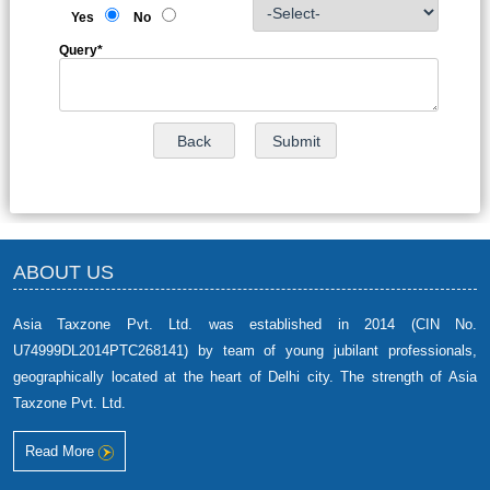
Yes
No
Query
*
ABOUT US
Asia Taxzone Pvt. Ltd. was established in 2014 (CIN No.
U74999DL2014PTC268141) by team of young jubilant professionals,
geographically located at the heart of Delhi city. The strength of Asia
Taxzone Pvt. Ltd.
Read More