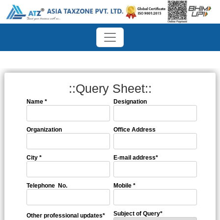
::Query Sheet::
Name
*
Designation
Organization
Office Address
City
*
E-mail address
*
Telephone No.
Mobile
*
Subject of Query
*
Other professional updates
*