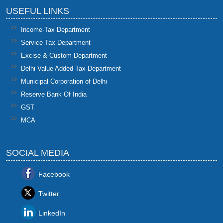
USEFUL LINKS
Income-Tax Department
Service Tax Department
Excise & Custom Department
Delhi Value Added Tax Department
Municipal Corporation of Delhi
Reserve Bank Of India
GST
MCA
SOCIAL MEDIA
Facebook
Twitter
LinkedIn