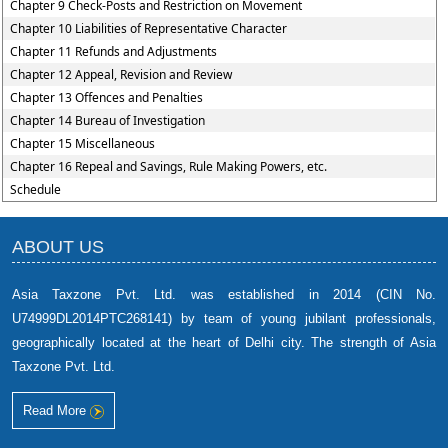
Chapter 9 Check-Posts and Restriction on Movement
Chapter 10 Liabilities of Representative Character
Chapter 11 Refunds and Adjustments
Chapter 12 Appeal, Revision and Review
Chapter 13 Offences and Penalties
Chapter 14 Bureau of Investigation
Chapter 15 Miscellaneous
Chapter 16 Repeal and Savings, Rule Making Powers, etc.
Schedule
ABOUT US
Asia Taxzone Pvt. Ltd. was established in 2014 (CIN No.
U74999DL2014PTC268141) by team of young jubilant professionals,
geographically located at the heart of Delhi city. The strength of Asia
Taxzone Pvt. Ltd.
Read More