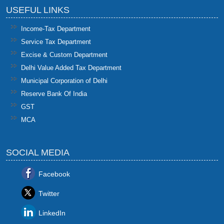
USEFUL LINKS
Income-Tax Department
Service Tax Department
Excise & Custom Department
Delhi Value Added Tax Department
Municipal Corporation of Delhi
Reserve Bank Of India
GST
MCA
SOCIAL MEDIA
Facebook
Twitter
LinkedIn