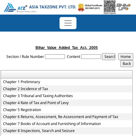
Bihar_Value_Added_Tax_Act,_2005
Section / Rule Number
Content
Chapter 1 Preliminary
Chapter 2 Incidence of Tax
Chapter 3 Tribunal and Taxing Authorities
Chapter 4 Rate of Tax and Point of Levy
Chapter 5 Registration
Chapter 6 Returns, Assessment, Re-Assessment and Payment of Tax
Chapter 7 Books of Account and Furnishing of Information
Chapter 8 Inspections, Search and Seizure