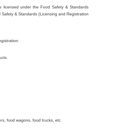
e licensed under the Food Safety & Standards
d Safety & Standards (Licensing and Registration
gistration:
ucts.
rs, food wagons, food trucks, etc.