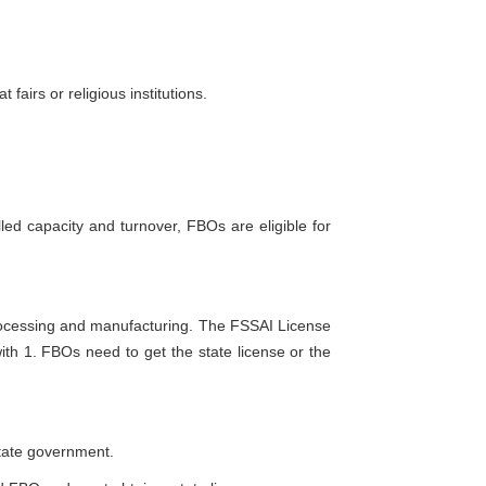
irs or religious institutions.
led capacity and turnover, FBOs are eligible for
rocessing and manufacturing. The FSSAI License
 with 1. FBOs need to get the state license or the
state government.