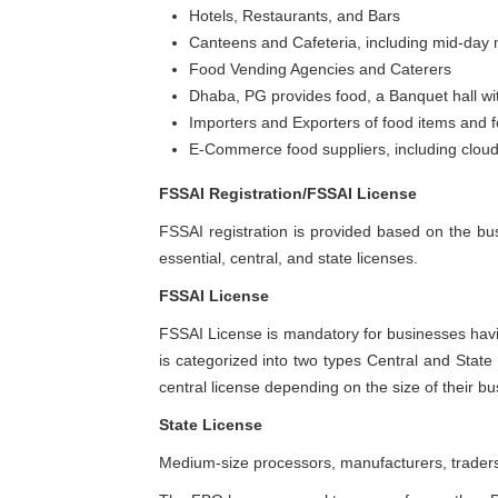
Hotels, Restaurants, and Bars
Canteens and Cafeteria, including mid-day
Food Vending Agencies and Caterers
Dhaba, PG provides food, a Banquet hall wit
Importers and Exporters of food items and f
E-Commerce food suppliers, including cloud
FSSAI Registration/FSSAI License
FSSAI registration is provided based on the bus
essential, central, and state licenses.
FSSAI License
FSSAI License is mandatory for businesses hav
is categorized into two types Central and State L
central license depending on the size of their bu
State License
Medium-size processors, manufacturers, traders,