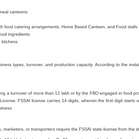
 meal canteens
h food catering arrangements, Home Based Canteen, and Food stalls at fa
ood ingredients
 kitchens
iness types, turnover, and production capacity. According to the instal
ing a turnover of more than 12 lakh or by the FBO engaged in food p
icense. FSSAI license carries 14 digits, wherein the first digit starts
siness.
 marketers, or transporters require the FSSAI state license from the 