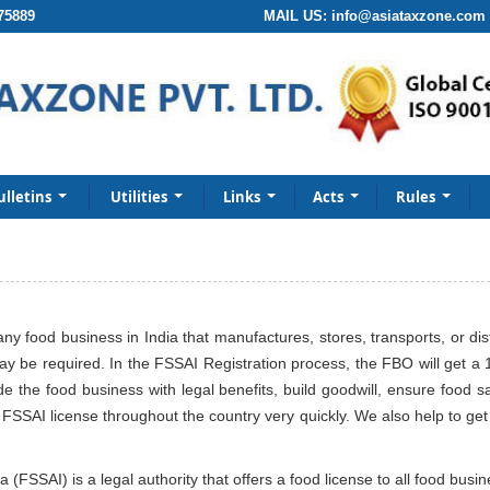
75889
MAIL US:
info@asiataxzone.com
ulletins
Utilities
Links
Acts
Rules
any food business in India that manufactures, stores, transports, or di
ay be required. In the FSSAI Registration process, the FBO will get a 
 the food business with legal benefits, build goodwill, ensure food 
SSAI license throughout the country very quickly. We also help to get F
(FSSAI) is a legal authority that offers a food license to all food busi