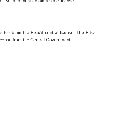
 FBO and must obtain a state license.
ds to obtain the FSSAI central license. The FBO
license from the Central Government.