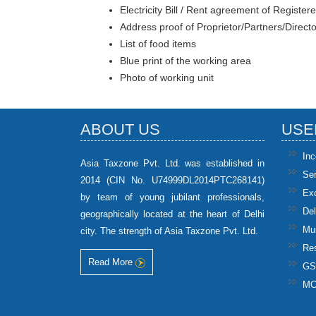
Electricity Bill / Rent agreement of Registere
Address proof of Proprietor/Partners/Direct
List of food items
Blue print of the working area
Photo of working unit
ABOUT US
USE
In
Asia Taxzone Pvt. Ltd. was established in
Se
2014 (CIN No. U74999DL2014PTC268141)
Ex
by team of young jubilant professionals,
Del
geographically located at the heart of Delhi
Mun
city. The strength of Asia Taxzone Pvt. Ltd.
Res
Read More
GS
M