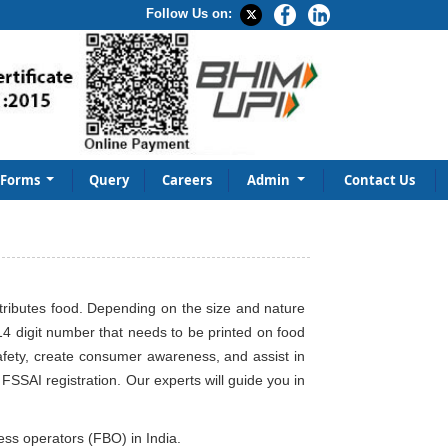
Follow Us on:
Forms
Query
Careers
Admin
Contact Us
stributes food. Depending on the size and nature
14 digit number that needs to be printed on food
safety, create consumer awareness, and assist in
SSAI registration. Our experts will guide you in
ness operators (FBO) in India.