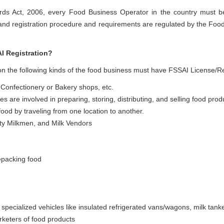
rds Act, 2006, every Food Business Operator in the country must b
 and registration procedure and requirements are regulated by the Foo
I Registration?
 the following kinds of the food business must have FSSAI License/Re
 Confectionery or Bakery shops, etc.
es are involved in preparing, storing, distributing, and selling food prod
ood by traveling from one location to another.
etty Milkmen, and Milk Vendors
epacking food
specialized vehicles like insulated refrigerated vans/wagons, milk tanke
rketers of food products