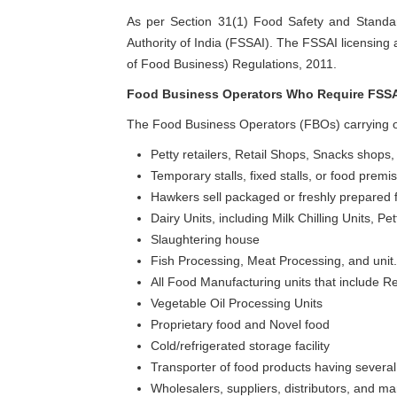
As per Section 31(1) Food Safety and Standa
Authority of India (FSSAI). The FSSAI licensing
of Food Business) Regulations, 2011.
Food Business Operators Who Require FSSA
The Food Business Operators (FBOs) carrying on
Petty retailers, Retail Shops, Snacks shops,
Temporary stalls, fixed stalls, or food premis
Hawkers sell packaged or freshly prepared f
Dairy Units, including Milk Chilling Units, P
Slaughtering house
Fish Processing, Meat Processing, and unit.
All Food Manufacturing units that include R
Vegetable Oil Processing Units
Proprietary food and Novel food
Cold/refrigerated storage facility
Transporter of food products having several 
Wholesalers, suppliers, distributors, and ma