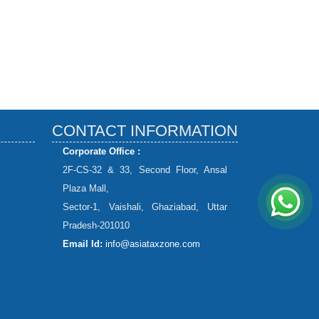
CONTACT INFORMATION
Corporate Office :
2F-CS-32 & 33, Second Floor, Ansal
Plaza Mall,
Sector-1, Vaishali, Ghaziabad, Uttar
Pradesh-201010
Email Id:
info@asiataxzone.com