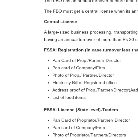
The FBO has an annual turnover of more than Rs
The FBO must get a central license when its ann
Central License
A large-sized business processing, transportin
having an annual turnover of more than Rs.20 c
FSSAI Registration (In case turnover less th
Pan Card of Prop./Partner/ Director
Pan card of Company/Firm
Photo of Prop./ Partner/Director
Electricity Bill of Registered office
Address proof of Prop./Partner/Director(Aad
List of food items
FSSAI License (State level)-Traders
Pan Card of Proprietor/Partner/ Director
Pan card of Company/Firm
Photo of Proprietor/Partners/Directors