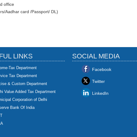
d office
ors/Aadhar card /Passport/ DL)
FUL LINKS
SOCIAL MEDIA
come-Tax Department
Facebook
rvice Tax Department
Twitter
cise & Custom Department
hi Value Added Tax Department
LinkedIn
icipal Corporation of Delhi
erve Bank Of India
T
CA