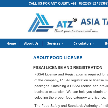
CALL US FOR ANY QUERY:
+91 - 8802365482 / 78369
Home
About Us
Services
Calculators
B
ABOUT FOOD LICENSE
FSSAI LICENSE AND REGISTRATION
FSSAI License and Registration is required for 
of the company, FSSAI registration or license m
packages. Obtaining a FSSAI license can provide
business expansion. We can help you obtain an F
selecting the proper food category and license.
The Food Safety and Standards Authority of India 