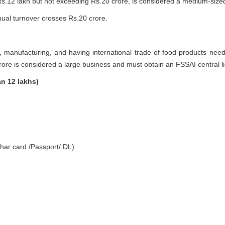
.12 lakh but not exceeding Rs.20 crore, is considered a medium-sized
ual turnover crosses Rs.20 crore.
g, manufacturing, and having international trade of food products nee
rore is considered a large business and must obtain an FSSAI central 
an 12 lakhs)
har card /Passport/ DL)