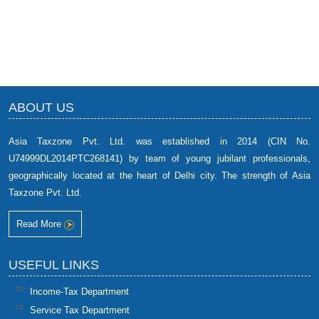
ABOUT US
Asia Taxzone Pvt. Ltd. was established in 2014 (CIN No.
U74999DL2014PTC268141) by team of young jubilant professionals,
geographically located at the heart of Delhi city. The strength of Asia
Taxzone Pvt. Ltd.
Read More
USEFUL LINKS
Income-Tax Department
Service Tax Department