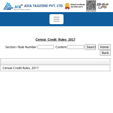
Cenvat_Credit_Rules_2017
Section / Rule Number
Content
Cenvat Credit Rules, 2017