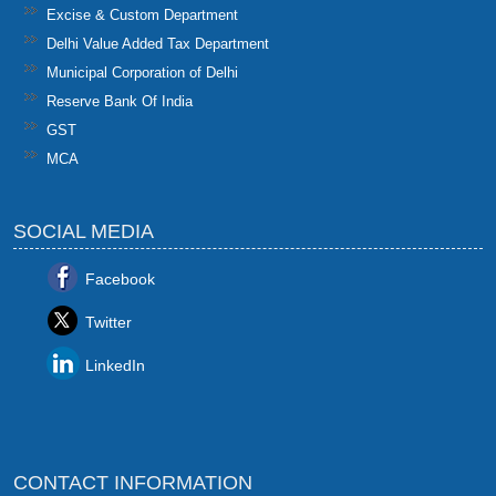
Excise & Custom Department
Delhi Value Added Tax Department
Municipal Corporation of Delhi
Reserve Bank Of India
GST
MCA
SOCIAL MEDIA
Facebook
Twitter
LinkedIn
CONTACT INFORMATION