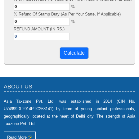
%
% Refund Of Stamp Duty (As Per Your State, If Applicable)
%
REFUND AMOUNT (IN RS.)
ABOUT US
Asia Taxzone Pvt. Ltd. was established in 2014 (CIN No.
U74999DL2014PTC268141) by team of young jubilant professionals,
geographically located at the heart of Delhi city. The strength of Asia
Taxzone Pvt. Ltd.
Read More