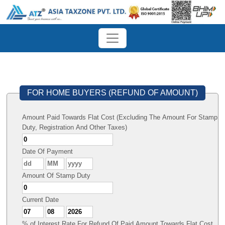
FOR HOME BUYERS (REFUND OF AMOUNT)
Amount Paid Towards Flat Cost (Excluding The Amount For Stamp
Duty, Registration And Other Taxes)
Date Of Payment
Amount Of Stamp Duty
Current Date
% of Interest Rate For Refund Of Paid Amount Towards Flat Cost