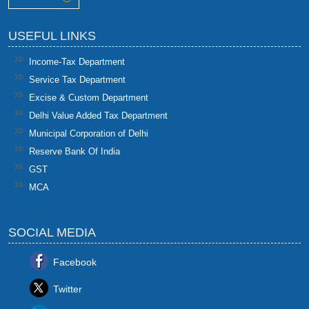
USEFUL LINKS
Income-Tax Department
Service Tax Department
Excise & Custom Department
Delhi Value Added Tax Department
Municipal Corporation of Delhi
Reserve Bank Of India
GST
MCA
SOCIAL MEDIA
Facebook
Twitter