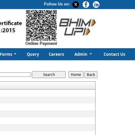
Follow Us on:
Forms
Query
Careers
Admin
Contact Us