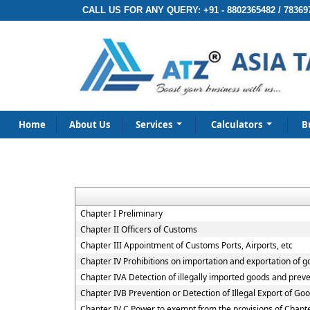
CALL US FOR ANY QUERY:
+91 - 8802365482 / 78369
Home
About Us
Services
Calculators
B
Chapter I Preliminary
Chapter II Officers of Customs
Chapter III Appointment of Customs Ports, Airports, etc
Chapter IV Prohibitions on importation and exportation of 
Chapter IVA Detection of illegally imported goods and preve
Chapter IVB Prevention or Detection of Illegal Export of Go
Chapter IV C Power to exempt from the provisions of Chapt