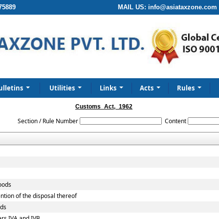
75889
MAIL US:
info@asiataxzone.com
ulletins
Utilities
Links
Acts
Rules
Customs_Act,_1962
Section / Rule Number
Content
goods
ntion of the disposal thereof
ods
ers IVA and IVB