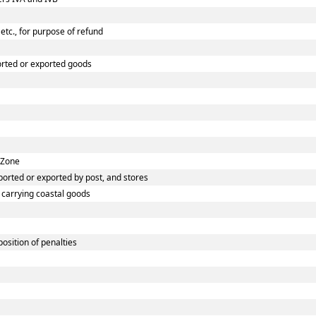
etc., for purpose of refund
orted or exported goods
 Zone
orted or exported by post, and stores
s carrying coastal goods
osition of penalties