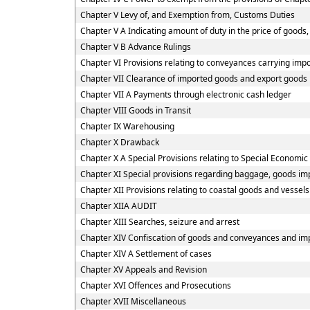
Chapter V Levy of, and Exemption from, Customs Duties
Chapter V A Indicating amount of duty in the price of goods, 
Chapter V B Advance Rulings
Chapter VI Provisions relating to conveyances carrying imp
Chapter VII Clearance of imported goods and export goods
Chapter VII A Payments through electronic cash ledger
Chapter VIII Goods in Transit
Chapter IX Warehousing
Chapter X Drawback
Chapter X A Special Provisions relating to Special Economic
Chapter XI Special provisions regarding baggage, goods imp
Chapter XII Provisions relating to coastal goods and vessel
Chapter XIIA AUDIT
Chapter XIII Searches, seizure and arrest
Chapter XIV Confiscation of goods and conveyances and imp
Chapter XIV A Settlement of cases
Chapter XV Appeals and Revision
Chapter XVI Offences and Prosecutions
Chapter XVII Miscellaneous