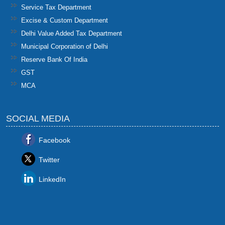
Service Tax Department
Excise & Custom Department
Delhi Value Added Tax Department
Municipal Corporation of Delhi
Reserve Bank Of India
GST
MCA
SOCIAL MEDIA
Facebook
Twitter
LinkedIn