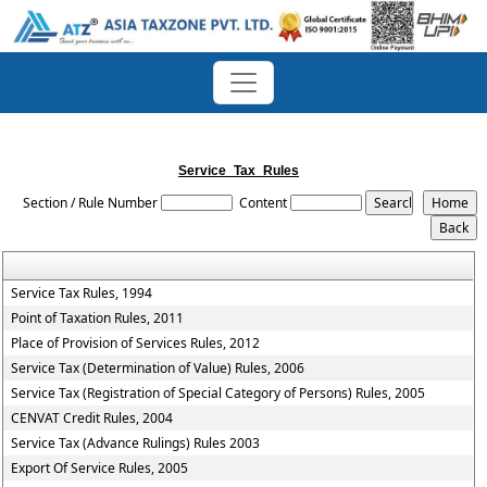
Service_Tax_Rules
Section / Rule Number
Content
Service Tax Rules, 1994
Point of Taxation Rules, 2011
Place of Provision of Services Rules, 2012
Service Tax (Determination of Value) Rules, 2006
Service Tax (Registration of Special Category of Persons) Rules, 2005
CENVAT Credit Rules, 2004
Service Tax (Advance Rulings) Rules 2003
Export Of Service Rules, 2005