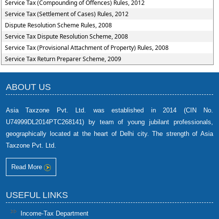
Service Tax (Compounding of Offences) Rules, 2012
Service Tax (Settlement of Cases) Rules, 2012
Dispute Resolution Scheme Rules, 2008
Service Tax Dispute Resolution Scheme, 2008
Service Tax (Provisional Attachment of Property) Rules, 2008
Service Tax Return Preparer Scheme, 2009
ABOUT US
Asia Taxzone Pvt. Ltd. was established in 2014 (CIN No.
U74999DL2014PTC268141) by team of young jubilant professionals,
geographically located at the heart of Delhi city. The strength of Asia
Taxzone Pvt. Ltd.
Read More
USEFUL LINKS
Income-Tax Department