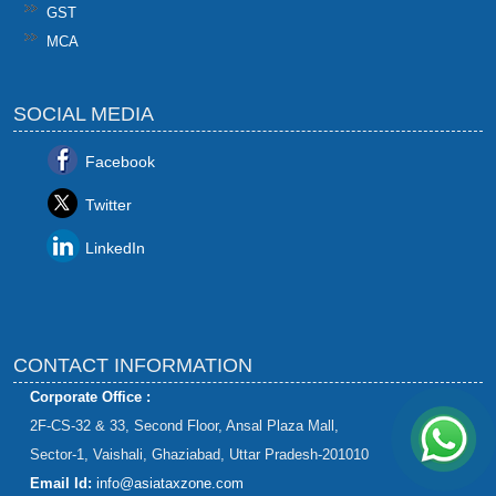
GST
MCA
SOCIAL MEDIA
Facebook
Twitter
LinkedIn
CONTACT INFORMATION
Corporate Office :
2F-CS-32 & 33, Second Floor, Ansal Plaza Mall,
Sector-1, Vaishali, Ghaziabad, Uttar Pradesh-201010
Email Id:
info@asiataxzone.com