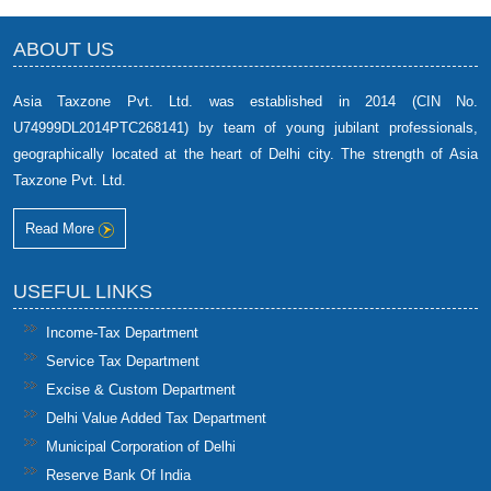
ABOUT US
Asia Taxzone Pvt. Ltd. was established in 2014 (CIN No.
U74999DL2014PTC268141) by team of young jubilant professionals,
geographically located at the heart of Delhi city. The strength of Asia
Taxzone Pvt. Ltd.
Read More
USEFUL LINKS
Income-Tax Department
Service Tax Department
Excise & Custom Department
Delhi Value Added Tax Department
Municipal Corporation of Delhi
Reserve Bank Of India