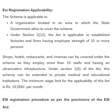
Esi Registration Applicability:
The Scheme is applicable to:
A organization located in an area to which the State
Government allow to cover the scheme
Under Section 2(12), the Act is applicable to established
factories and firms having employee strength of 10 or more
persons
Shops, hotels, restaurants, and cinemas can be covered under the
scheme as they employ more than 15 staffs and having an
ultramodern infrastructure. Under section 1(5) of the Act, this
scheme can be extended to private medical and educational
institutions. The minimum wage limit for the applicability of this Act
is Rs. 15,000/- per month.
ESI registration procedure as per the provisions of the ESI
Act: