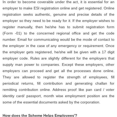
In order to become coverable under the act, it is essential for an
employer to make ESI registration online and get registered. Online
registration seeks authentic, genuine and precise details of the
employer so they need to be ready for it. If the employer wishes to
register manually, then he/she has to submit registration form
(Form -01) to the concerned regional office and get the code
number. Email for communicating would be the mode of contact to
the employer in the case of any emergency or requirement. Once
the employer gets registered, he/she will be given with a 17 digit
employer code. Rules are slightly different for the employers that
supply man power to companies. Except these employers, other
employers can proceed and get all the processes done online.
They are allowed to register the strength of employees, fill
periodical returns, fill contribution and generating challan for
remitting contribution online. Address proof like pan card / voter
identity card/ passport, month wise employment position are the
some of the essential documents asked by the corporation.
How does the Scheme Helps Employees'?