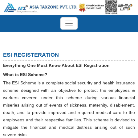
ESI REGISTERATION
Everything One Must Know About ESI Registration
What is ESI Scheme?
The ESI Scheme is a complete social security and health insurance
scheme designed with an objective to protect the employees &
workers covered under this scheme during various financial
miseries arising out of events of sickness, maternity, disablement,
death, and to provide improved and required medical care to the
employees and their respective families. This scheme is devised to
mitigate the financial and medical distress arising out of such
severe risks.