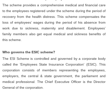
The scheme provides a comprehensive medical and financial care
to the employees registered under the scheme during the period of
recovery from the health distress. This scheme compensates the
loss of employees’ wages during the period of his absence from
work due to sickness, maternity and disablement. Employees’
family members also get equal medical and sickness benefits of
this scheme.
Who governs the ESIC scheme?
The ESI Scheme is controlled and governed by a corporate body
called the 'Employees State Insurance Corporation' (ESIC). This
corporation consists of members representing the employees,
employers, the central & state government, the parliament and
medical professional. The Chief Executive Officer is the Director
General of the corporation.