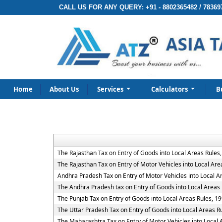
CALL US FOR ANY QUERY:
+91 - 8802365482 / 78369
Home
About Us
Services
Calculators
B
The Rajasthan Tax on Entry of Goods into Local Areas Rules
The Rajasthan Tax on Entry of Motor Vehicles into Local Are
Andhra Pradesh Tax on Entry of Motor Vehicles into Local A
The Andhra Pradesh tax on Entry of Goods into Local Areas 
The Punjab Tax on Entry of Goods into Local Areas Rules, 1
The Uttar Pradesh Tax on Entry of Goods into Local Areas R
The Maharashtra Tax on Entry of Motor Vehicles into Local 