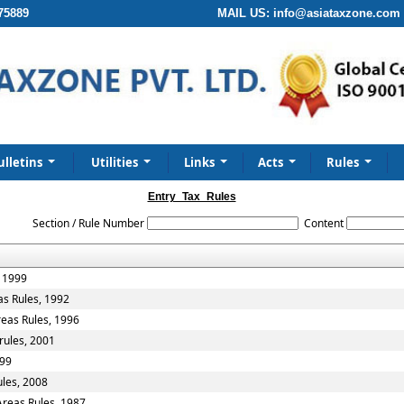
75889
MAIL US:
info@asiataxzone.com
ulletins
Utilities
Links
Acts
Rules
Entry_Tax_Rules
Section / Rule Number
Content
, 1999
as Rules, 1992
reas Rules, 1996
rules, 2001
999
ules, 2008
Areas Rules, 1987