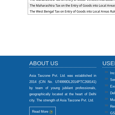
The Maharashtra Tax on the Entry of Goods into Local Area
The West Bengal Tax on Entry of Goods into Local Areas Rul
ABOUT US
USE
In
Asia Taxzone Pvt. Ltd. was established in
Se
2014 (CIN No. U74999DL2014PTC268141)
Ex
by team of young jubilant professionals,
Del
geographically located at the heart of Delhi
Mun
city. The strength of Asia Taxzone Pvt. Ltd.
Res
Read More
GS