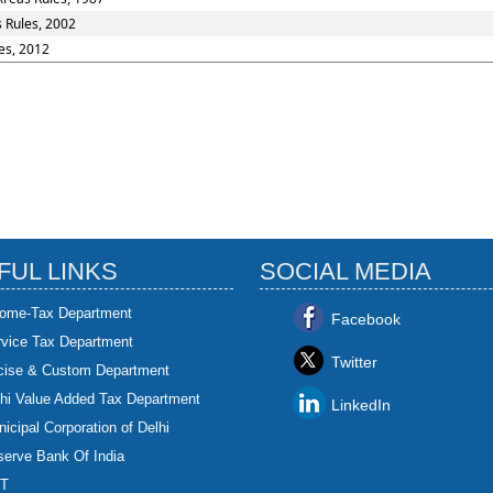
s Rules, 2002
es, 2012
FUL LINKS
SOCIAL MEDIA
come-Tax Department
Facebook
rvice Tax Department
Twitter
cise & Custom Department
hi Value Added Tax Department
LinkedIn
icipal Corporation of Delhi
erve Bank Of India
T