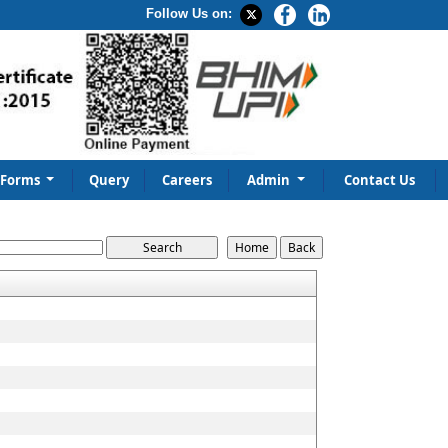
Follow Us on:
Forms
Query
Careers
Admin
Contact Us