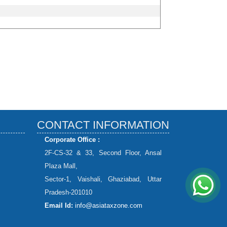
CONTACT INFORMATION
Corporate Office :
2F-CS-32 & 33, Second Floor, Ansal
Plaza Mall,
Sector-1, Vaishali, Ghaziabad, Uttar
Pradesh-201010
Email Id:
info@asiataxzone.com