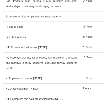
14 Years
(xii) Dredgers, tugs, barges, survey launches and other
similar ships used mainly for dredging purposes
2. Vessels ordinarily operating on inland waters-
13 Years
(i) Speed boats
28 Years
(ii) Other vessels
20 Years
VIII. Aircrafts or Helicopters [NESD]
15 Years
IX. Railways sidings, locomotives, rolling stocks, tramways
and railways used by concerns, excluding railway concerns
[NESD]
15 Years
X. Ropeway structures [NESD]
5 Years
XI. Office equipment [NESD]
XII. Computers and data processing units [NESD]