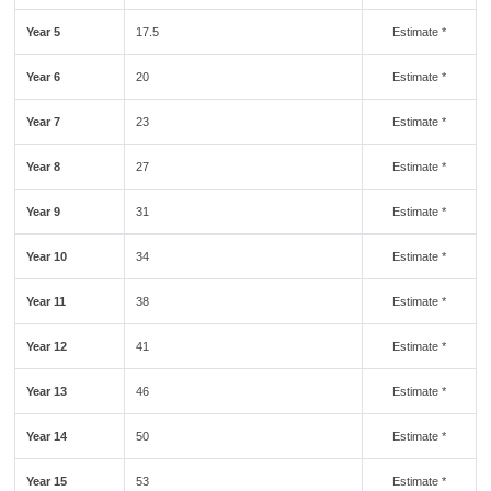
Year 5
17.5
Estimate *
Year 6
20
Estimate *
Year 7
23
Estimate *
Year 8
27
Estimate *
Year 9
31
Estimate *
Year 10
34
Estimate *
Year 11
38
Estimate *
Year 12
41
Estimate *
Year 13
46
Estimate *
Year 14
50
Estimate *
Year 15
53
Estimate *