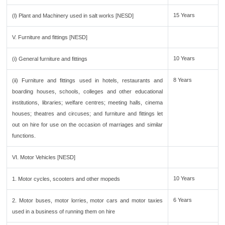
15 Years
(l) Plant and Machinery used in salt works [NESD]
V. Furniture and fittings [NESD]
10 Years
(i) General furniture and fittings
8 Years
(ii) Furniture and fittings used in hotels, restaurants and
boarding houses, schools, colleges and other educational
institutions, libraries; welfare centres; meeting halls, cinema
houses; theatres and circuses; and furniture and fittings let
out on hire for use on the occasion of marriages and similar
functions.
VI. Motor Vehicles [NESD]
10 Years
1. Motor cycles, scooters and other mopeds
6 Years
2. Motor buses, motor lorries, motor cars and motor taxies
used in a business of running them on hire