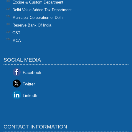
Excise & Custom Department
Delhi Value Added Tax Department
Municipal Corporation of Delhi
Reserve Bank Of India
GST
MCA
SOCIAL MEDIA
Facebook
Twitter
LinkedIn
CONTACT INFORMATION