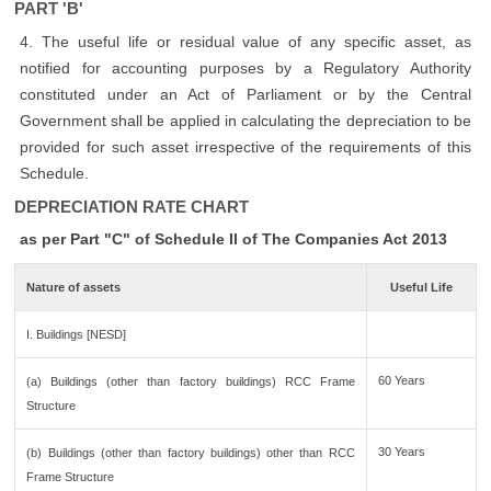
PART 'B'
4. The useful life or residual value of any specific asset, as
notified for accounting purposes by a Regulatory Authority
constituted under an Act of Parliament or by the Central
Government shall be applied in calculating the depreciation to be
provided for such asset irrespective of the requirements of this
Schedule.
DEPRECIATION RATE CHART
as per Part "C" of Schedule II of The Companies Act 2013
Nature of assets
Useful Life
I. Buildings [NESD]
60 Years
(a) Buildings (other than factory buildings) RCC Frame
Structure
30 Years
(b) Buildings (other than factory buildings) other than RCC
Frame Structure