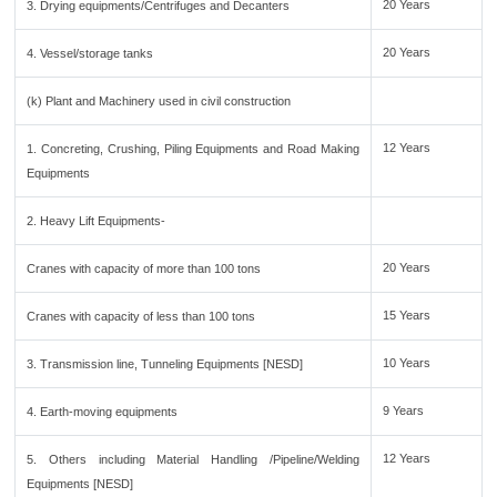
20 Years
3. Drying equipments/Centrifuges and Decanters
20 Years
4. Vessel/storage tanks
(k) Plant and Machinery used in civil construction
12 Years
1. Concreting, Crushing, Piling Equipments and Road Making
Equipments
2. Heavy Lift Equipments-
20 Years
Cranes with capacity of more than 100 tons
15 Years
Cranes with capacity of less than 100 tons
10 Years
3. Transmission line, Tunneling Equipments [NESD]
9 Years
4. Earth-moving equipments
12 Years
5. Others including Material Handling /Pipeline/Welding
Equipments [NESD]