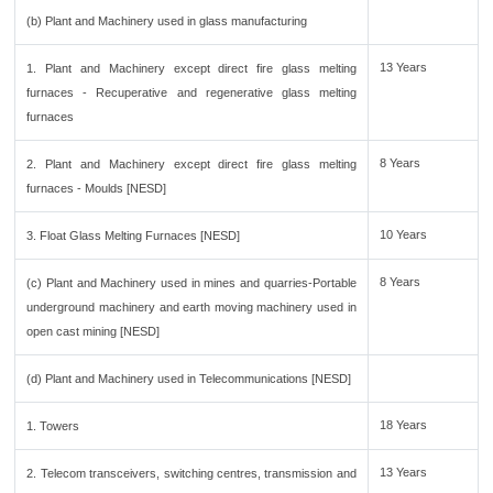
(b) Plant and Machinery used in glass manufacturing
13 Years
1. Plant and Machinery except direct fire glass melting
furnaces - Recuperative and regenerative glass melting
furnaces
8 Years
2. Plant and Machinery except direct fire glass melting
furnaces - Moulds [NESD]
10 Years
3. Float Glass Melting Furnaces [NESD]
8 Years
(c) Plant and Machinery used in mines and quarries-Portable
underground machinery and earth moving machinery used in
open cast mining [NESD]
(d) Plant and Machinery used in Telecommunications [NESD]
18 Years
1. Towers
13 Years
2. Telecom transceivers, switching centres, transmission and