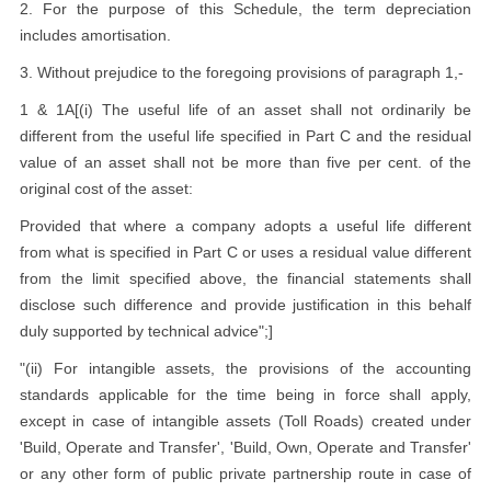
2. For the purpose of this Schedule, the term depreciation
includes amortisation.
3. Without prejudice to the foregoing provisions of paragraph 1,-
1 & 1A[(i) The useful life of an asset shall not ordinarily be
different from the useful life specified in Part C and the residual
value of an asset shall not be more than five per cent. of the
original cost of the asset:
Provided that where a company adopts a useful life different
from what is specified in Part C or uses a residual value different
from the limit specified above, the financial statements shall
disclose such difference and provide justification in this behalf
duly supported by technical advice";]
"(ii) For intangible assets, the provisions of the accounting
standards applicable for the time being in force shall apply,
except in case of intangible assets (Toll Roads) created under
'Build, Operate and Transfer', 'Build, Own, Operate and Transfer'
or any other form of public private partnership route in case of