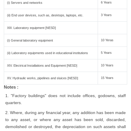
6 Years
(i) Servers and networks
3 Years
(ii) End user devices, such as, desktops, laptops, etc.
XIII. Laboratory equipment [NESD]
10 Yeras
(i) General laboratory equipment
5 Years
(ii) Laboratory equipments used in educational institutions
10 Years
XIV. Electrical Installations and Equipment [NESD]
15 Years
XV. Hydraulic works, pipelines and sluices [NESD]
Notes :
1. "Factory buildings" does not include offices, godowns, staff
quarters.
2. Where, during any financial year, any addition has been made
to any asset, or where any asset has been sold, discarded,
demolished or destroyed, the depreciation on such assets shall