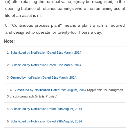
(b) after retaining the residual value, 5[may be recognized] in the
opening balance of retained earnings where the remaining useful
life of an asset is nil.
8. ''Continuous process plant'' means a plant which is required
and designed to operate for twenty-four hours a day.
Note:
1.
Subsititued by Notification Dated 31st March, 2014
2.
Subsititued by Notification Dated 31st March, 2014.
3.
Omitted by notification Dated 31st March, 2014.
1 A.
Subsititued by Notification Dated 29th August, 2014
(Applicable for paragraph
3 of sub-paragraph (i) & its Proviso)
4.
Subsititued by Notification Dated 29th August, 2014.
5.
Subsititued by Notification Dated 29th August, 2014.