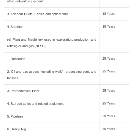
other network equipment
18 Years
3. Telecom-Ducts, Cables and optical fibre
18 Years
4. Satellites
(e) Plant and Machinery used in exploration, production and
refining oil and gas [NESD]
25 Years
1. Refineries
25 Years
2. Oil and gas assets (including wells), processing plant and
facilities
25 Years
3. Petrochemical Plant
25 Years
4. Storage tanks and related equipment
30 Years
5. Pipelines
30 Years
6. Drilling Rig