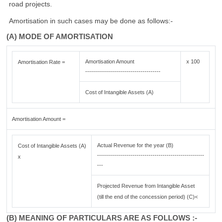
road projects.
Amortisation in such cases may be done as follows:-
(A) MODE OF AMORTISATION
Amortisation Amount
x 100
Amortisation Rate =
--------------------------------------
Cost of Intangible Assets (A)
Amortisation Amount =
Actual Revenue for the year (B)
Cost of Intangible Assets (A)
------------------------------------------------------
x
---
Projected Revenue from Intangible Asset
(till the end of the concession period) (C)<
(B) MEANING OF PARTICULARS ARE AS FOLLOWS :-