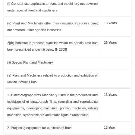
(i) General rate applicable to plant and machinery not covered
under special plant and machinery
15 Years
(a) Plant and Machinery other than continuous process plant
not covered under specific industries
25 Years
2[(b) continuous process plant for which no special rate has
been prescribed under (ii) below [NESD]]
(ii) Special Plant and Machinery
(a) Plant and Machinery related to production and exhibition of
Motion Picture Films
13 Years
1. Cinematograph films-Machinery used in the production and
exhibition of cinematograph films, recording and reproducing
equipments, developing machines, printing machines, editing
machines, synchronizers and studio lights except bulbs
13 Year
2. Projecting equipment for exhibition of films