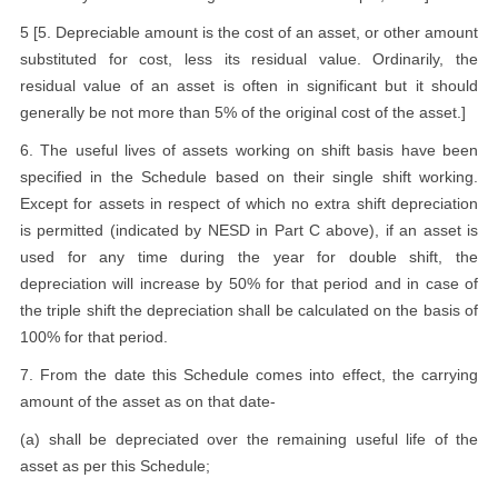
5 [5. Depreciable amount is the cost of an asset, or other amount
substituted for cost, less its residual value. Ordinarily, the
residual value of an asset is often in significant but it should
generally be not more than 5% of the original cost of the asset.]
6. The useful lives of assets working on shift basis have been
specified in the Schedule based on their single shift working.
Except for assets in respect of which no extra shift depreciation
is permitted (indicated by NESD in Part C above), if an asset is
used for any time during the year for double shift, the
depreciation will increase by 50% for that period and in case of
the triple shift the depreciation shall be calculated on the basis of
100% for that period.
7. From the date this Schedule comes into effect, the carrying
amount of the asset as on that date-
(a) shall be depreciated over the remaining useful life of the
asset as per this Schedule;