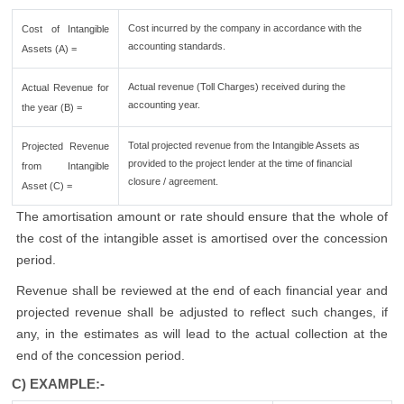
Cost incurred by the company in accordance with the
Cost of Intangible
accounting standards.
Assets (A) =
Actual revenue (Toll Charges) received during the
Actual Revenue for
accounting year.
the year (B) =
Total projected revenue from the Intangible Assets as
Projected Revenue
provided to the project lender at the time of financial
from Intangible
closure / agreement.
Asset (C) =
The amortisation amount or rate should ensure that the whole of
the cost of the intangible asset is amortised over the concession
period.
Revenue shall be reviewed at the end of each financial year and
projected revenue shall be adjusted to reflect such changes, if
any, in the estimates as will lead to the actual collection at the
end of the concession period.
C) EXAMPLE:-