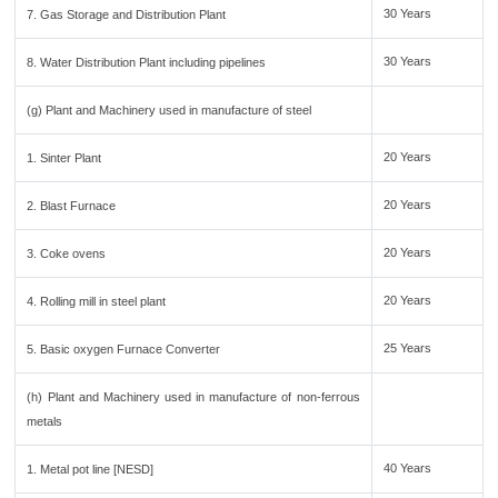
30 Years
7. Gas Storage and Distribution Plant
30 Years
8. Water Distribution Plant including pipelines
(g) Plant and Machinery used in manufacture of steel
20 Years
1. Sinter Plant
20 Years
2. Blast Furnace
20 Years
3. Coke ovens
20 Years
4. Rolling mill in steel plant
25 Years
5. Basic oxygen Furnace Converter
(h) Plant and Machinery used in manufacture of non-ferrous
metals
40 Years
1. Metal pot line [NESD]