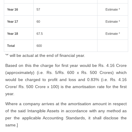
Year 16
57
Estimate *
Year 17
60
Estimate *
Year 18
67.5
Estimate *
Total
600
'*' will be actual at the end of financial year.
Based on this the charge for first year would be Rs. 4.16 Crore
(approximately) (i.e. Rs. 5/Rs. 600 x Rs. 500 Crores) which
would be charged to profit and loss and 0.83% (i.e. Rs. 4.16
Crore/ Rs. 500 Crore x 100) is the amortisation rate for the first
year.
Where a company arrives at the amortisation amount in respect
of the said Intangible Assets in accordance with any method as
per the applicable Accounting Standards, it shall disclose the
same.]