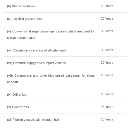
20 Years
(b) With other tanks
30 Years
(iv) Liquified gas carriers
30 Years
(v) Conventional large passenger vessels which are used for
cruise purpose also
30 Years
(vi) Coastal service ships of all categories
20 Years
(vii) Offshore supply and support vessels
20 Years
(viii) Catamarans and other high speed passenger for ships
or boats
25 Years
(ix) Drill ships
15 Years
(x) Hovercrafts
10 Years
(xi) Fishing vessels with wooden hull