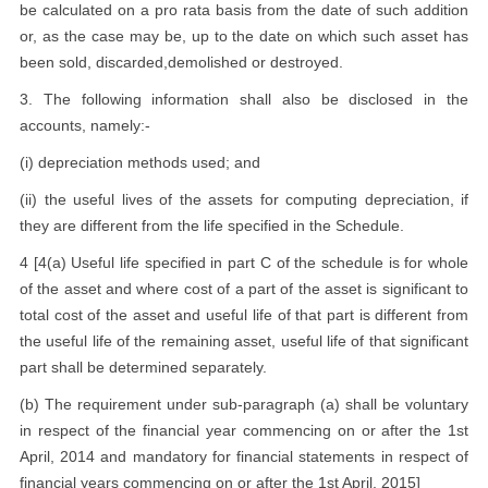
be calculated on a pro rata basis from the date of such addition
or, as the case may be, up to the date on which such asset has
been sold, discarded,demolished or destroyed.
3. The following information shall also be disclosed in the
accounts, namely:-
(i) depreciation methods used; and
(ii) the useful lives of the assets for computing depreciation, if
they are different from the life specified in the Schedule.
4 [4(a) Useful life specified in part C of the schedule is for whole
of the asset and where cost of a part of the asset is significant to
total cost of the asset and useful life of that part is different from
the useful life of the remaining asset, useful life of that significant
part shall be determined separately.
(b) The requirement under sub-paragraph (a) shall be voluntary
in respect of the financial year commencing on or after the 1st
April, 2014 and mandatory for financial statements in respect of
financial years commencing on or after the 1st April, 2015]