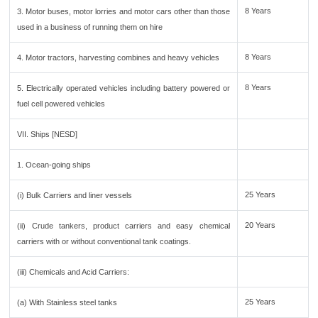
8 Years
3. Motor buses, motor lorries and motor cars other than those
used in a business of running them on hire
8 Years
4. Motor tractors, harvesting combines and heavy vehicles
8 Years
5. Electrically operated vehicles including battery powered or
fuel cell powered vehicles
VII. Ships [NESD]
1. Ocean-going ships
25 Years
(i) Bulk Carriers and liner vessels
20 Years
(ii) Crude tankers, product carriers and easy chemical
carriers with or without conventional tank coatings.
(iii) Chemicals and Acid Carriers:
25 Years
(a) With Stainless steel tanks