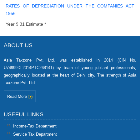
RATES OF DEPRECIATION UNDER THE COMPANIES ACT
1956
Year 9 31 Estimate *
ABOUT US
Asia Taxzone Pvt. Ltd. was established in 2014 (CIN No.
U74999DL2014PTC268141) by team of young jubilant professionals,
geographically located at the heart of Delhi city. The strength of Asia
Taxzone Pvt. Ltd.
Read More
USEFUL LINKS
Income-Tax Department
Service Tax Department