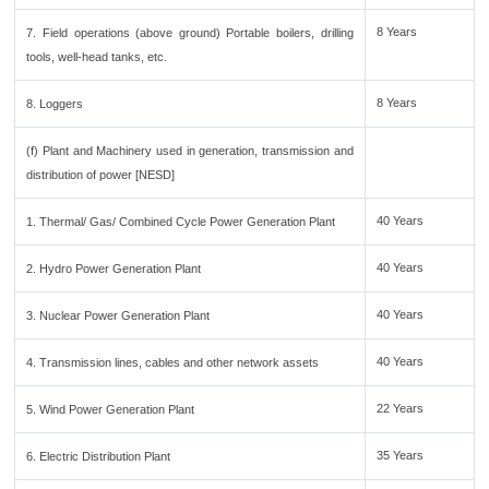
8 Years
7. Field operations (above ground) Portable boilers, drilling
tools, well-head tanks, etc.
8 Years
8. Loggers
(f) Plant and Machinery used in generation, transmission and
distribution of power [NESD]
40 Years
1. Thermal/ Gas/ Combined Cycle Power Generation Plant
40 Years
2. Hydro Power Generation Plant
40 Years
3. Nuclear Power Generation Plant
40 Years
4. Transmission lines, cables and other network assets
22 Years
5. Wind Power Generation Plant
35 Years
6. Electric Distribution Plant