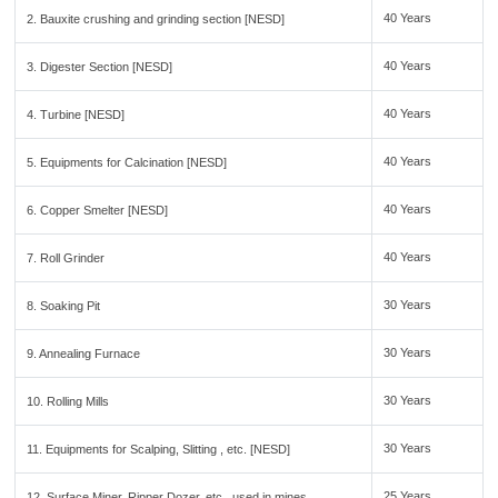
40 Years
2. Bauxite crushing and grinding section [NESD]
40 Years
3. Digester Section [NESD]
40 Years
4. Turbine [NESD]
40 Years
5. Equipments for Calcination [NESD]
40 Years
6. Copper Smelter [NESD]
40 Years
7. Roll Grinder
30 Years
8. Soaking Pit
30 Years
9. Annealing Furnace
30 Years
10. Rolling Mills
30 Years
11. Equipments for Scalping, Slitting , etc. [NESD]
25 Years
12. Surface Miner, Ripper Dozer, etc., used in mines