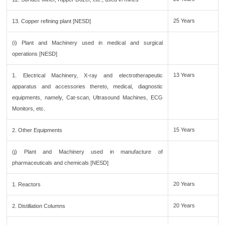
25 Years
13. Copper refining plant [NESD]
(i) Plant and Machinery used in medical and surgical
operations [NESD]
13 Years
1. Electrical Machinery, X-ray and electrotherapeutic
apparatus and accessories thereto, medical, diagnostic
equipments, namely, Cat-scan, Ultrasound Machines, ECG
Monitors, etc.
15 Years
2. Other Equipments
(j) Plant and Machinery used in manufacture of
pharmaceuticals and chemicals [NESD]
20 Years
1. Reactors
20 Years
2. Distillation Columns