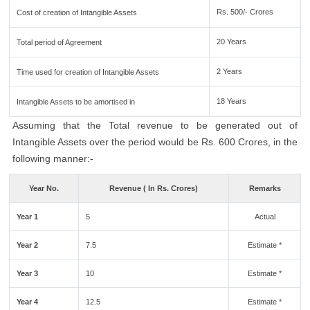
Rs. 500/- Crores
Cost of creation of Intangible Assets
20 Years
Total period of Agreement
2 Years
Time used for creation of Intangible Assets
18 Years
Intangible Assets to be amortised in
Assuming that the Total revenue to be generated out of
Intangible Assets over the period would be Rs. 600 Crores, in the
following manner:-
Year No.
Revenue ( In Rs. Crores)
Remarks
Year 1
5
Actual
Year 2
7.5
Estimate *
Year 3
10
Estimate *
Year 4
12.5
Estimate *