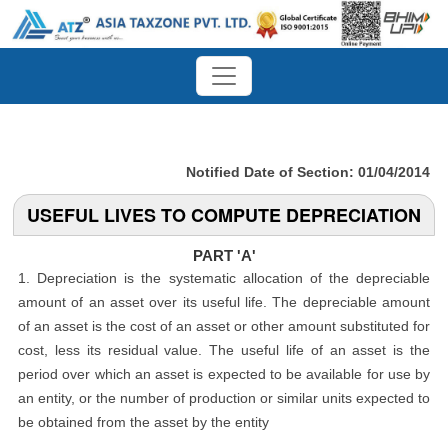
Notified Date of Section: 01/04/2014
USEFUL LIVES TO COMPUTE DEPRECIATION
PART 'A'
1. Depreciation is the systematic allocation of the depreciable
amount of an asset over its useful life. The depreciable amount
of an asset is the cost of an asset or other amount substituted for
cost, less its residual value. The useful life of an asset is the
period over which an asset is expected to be available for use by
an entity, or the number of production or similar units expected to
be obtained from the asset by the entity