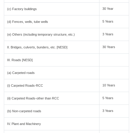
30 Year
(c) Factory buildings
5 Years
(d) Fences, wells, tube wells
3 Years
(e) Others (including temporary structure, etc.)
30 Years
II. Bridges, culverts, bunders, etc. [NESD]
III. Roads [NESD]
(a) Carpeted roads
10 Years
(i) Carpeted Roads-RCC
5 Years
(ii) Carpeted Roads-other than RCC
3 Years
(b) Non-carpeted roads
IV. Plant and Machinery