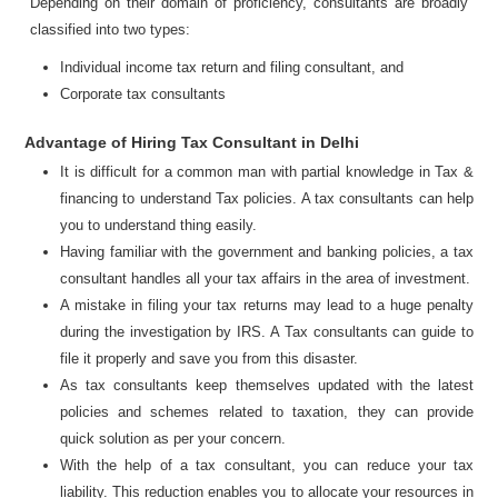
Depending on their domain of proficiency, consultants are broadly
classified into two types:
Individual income tax return and filing consultant, and
Corporate tax consultants
Advantage of Hiring Tax Consultant in Delhi
It is difficult for a common man with partial knowledge in Tax &
financing to understand Tax policies. A tax consultants can help
you to understand thing easily.
Having familiar with the government and banking policies, a tax
consultant handles all your tax affairs in the area of investment.
A mistake in filing your tax returns may lead to a huge penalty
during the investigation by IRS. A Tax consultants can guide to
file it properly and save you from this disaster.
As tax consultants keep themselves updated with the latest
policies and schemes related to taxation, they can provide
quick solution as per your concern.
With the help of a tax consultant, you can reduce your tax
liability. This reduction enables you to allocate your resources in