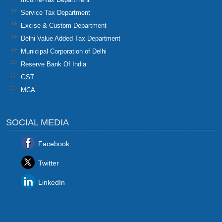
Service Tax Department
Excise & Custom Department
Delhi Value Added Tax Department
Municipal Corporation of Delhi
Reserve Bank Of India
GST
MCA
SOCIAL MEDIA
Facebook
Twitter
LinkedIn