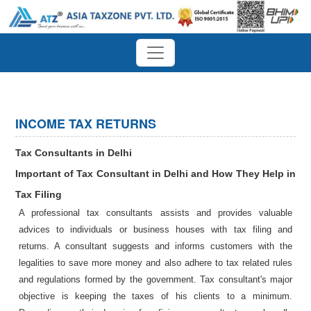
INCOME TAX RETURNS
Tax Consultants in Delhi
Important of Tax Consultant in Delhi and How They Help in
Tax Filing
A professional tax consultants assists and provides valuable
advices to individuals or business houses with tax filing and
returns. A consultant suggests and informs customers with the
legalities to save more money and also adhere to tax related rules
and regulations formed by the government. Tax consultant's major
objective is keeping the taxes of his clients to a minimum.