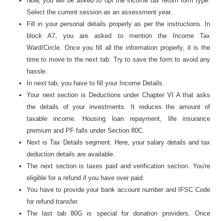
Now, you will be asked to opt the income tax return form type.
Select the current session as an assessment year.
Fill in your personal details properly as per the instructions. In
block A7, you are asked to mention the Income Tax
Ward/Circle. Once you fill all the information properly, it is the
time to move to the next tab. Try to save the form to avoid any
hassle.
In next tab, you have to fill your Income Details.
Your next section is Deductions under Chapter VI A that asks
the details of your investments. It reduces the amount of
taxable income. Housing loan repayment, life insurance
premium and PF falls under Section 80C.
Next is Tax Details segment. Here, your salary details and tax
deduction details are available.
The next section is taxes paid and verification section. You're
eligible for a refund if you have over paid.
You have to provide your bank account number and IFSC Code
for refund transfer.
The last tab 80G is special for donation providers. Once