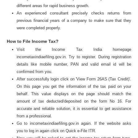
different areas for rapid business growth.
An experienced consultant precisely checks returns from
previous financial years of a company to make sure that they
were completed properly.
How to File Income Tax?
Visit the Income Tax India homepage
incometaxindiaefiling.gov.in. Try to register. During registration
details like mobile number, PAN and valid email id will be
confirmed from you.
After successfully login click on 'View Form 26AS (Tax Credit)'.
On this page you get the information of the tax paid on your
behalf. This value displays on the page should match the
amount of tax deducted/deposited on the form No 16. For
accurate and reliable solution, it is essential to get assistance
from a professional.
Go to incometaxindiaefiling.gov.in again. If the website asks
you to log in again click on Quick e-File ITR.