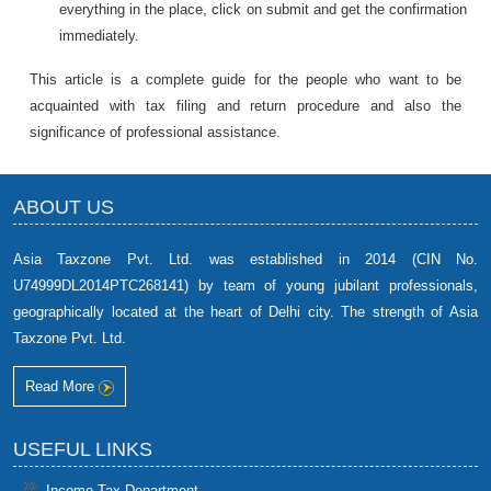
everything in the place, click on submit and get the confirmation
immediately.
This article is a complete guide for the people who want to be
acquainted with tax filing and return procedure and also the
significance of professional assistance.
ABOUT US
Asia Taxzone Pvt. Ltd. was established in 2014 (CIN No.
U74999DL2014PTC268141) by team of young jubilant professionals,
geographically located at the heart of Delhi city. The strength of Asia
Taxzone Pvt. Ltd.
Read More
USEFUL LINKS
Income-Tax Department