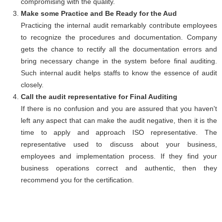
compromising with the quality.
Make some Practice and Be Ready for the Aud
Practicing the internal audit remarkably contribute employees
to recognize the procedures and documentation. Company
gets the chance to rectify all the documentation errors and
bring necessary change in the system before final auditing.
Such internal audit helps staffs to know the essence of audit
closely.
Call the audit representative for Final Auditing
If there is no confusion and you are assured that you haven't
left any aspect that can make the audit negative, then it is the
time to apply and approach ISO representative. The
representative used to discuss about your business,
employees and implementation process. If they find your
business operations correct and authentic, then they
recommend you for the certification.