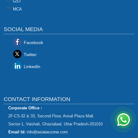
GST
MCA
SOCIAL MEDIA
Facebook
Twitter
LinkedIn
CONTACT INFORMATION
Corporate Office :
2F-CS-32 & 33, Second Floor, Ansal Plaza Mall,
Sector-1, Vaishali, Ghaziabad, Uttar Pradesh-201010
Email Id:
info@asiataxzone.com