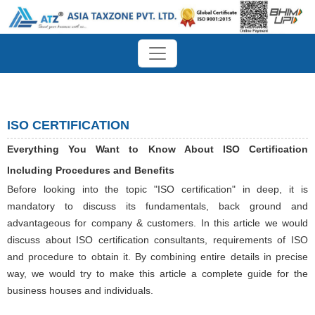
ISO CERTIFICATION
Everything You Want to Know About ISO Certification
Including Procedures and Benefits
Before looking into the topic "ISO certification" in deep, it is
mandatory to discuss its fundamentals, back ground and
advantageous for company & customers. In this article we would
discuss about ISO certification consultants, requirements of ISO
and procedure to obtain it. By combining entire details in precise
way, we would try to make this article a complete guide for the
business houses and individuals.