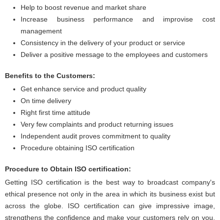
Help to boost revenue and market share
Increase business performance and improvise cost
management
Consistency in the delivery of your product or service
Deliver a positive message to the employees and customers
Benefits to the Customers:
Get enhance service and product quality
On time delivery
Right first time attitude
Very few complaints and product returning issues
Independent audit proves commitment to quality
Procedure obtaining ISO certification
Procedure to Obtain ISO certification:
Getting ISO certification is the best way to broadcast company's
ethical presence not only in the area in which its business exist but
across the globe. ISO certification can give impressive image,
strengthens the confidence and make your customers rely on you.