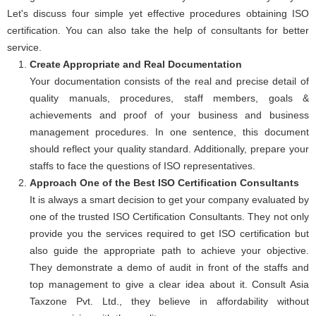
Let's discuss four simple yet effective procedures obtaining ISO
certification. You can also take the help of consultants for better
service.
Create Appropriate and Real Documentation
Your documentation consists of the real and precise detail of
quality manuals, procedures, staff members, goals &
achievements and proof of your business and business
management procedures. In one sentence, this document
should reflect your quality standard. Additionally, prepare your
staffs to face the questions of ISO representatives.
Approach One of the Best ISO Certification Consultants
It is always a smart decision to get your company evaluated by
one of the trusted ISO Certification Consultants. They not only
provide you the services required to get ISO certification but
also guide the appropriate path to achieve your objective.
They demonstrate a demo of audit in front of the staffs and
top management to give a clear idea about it. Consult Asia
Taxzone Pvt. Ltd., they believe in affordability without