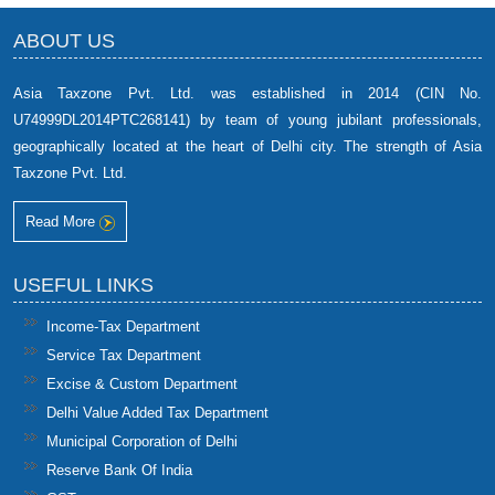
ABOUT US
Asia Taxzone Pvt. Ltd. was established in 2014 (CIN No.
U74999DL2014PTC268141) by team of young jubilant professionals,
geographically located at the heart of Delhi city. The strength of Asia
Taxzone Pvt. Ltd.
Read More
USEFUL LINKS
Income-Tax Department
Service Tax Department
Excise & Custom Department
Delhi Value Added Tax Department
Municipal Corporation of Delhi
Reserve Bank Of India