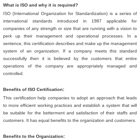
What is ISO and why it is required?
ISO (International Organization for Standardization) is a series of
international standards introduced in 1987 applicable for
companies of any strength or size that are running with a vision to
perk up their management and operational processes. In a
sentence, this certification describes and make up the management
system of an organization. If a company meets this standard
successfully then it is believed by the customers that entire
operations of the company are appropriately managed and
controlled.
Benefits of ISO Certification:
This certification help companies to adopt an approach that leads
to more efficient working practices and establish a system that will
be suitable for the betterment and satisfaction of their staffs and
customers. It has equal benefits to the organization and customers.
Benefits to the Organization: